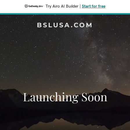
Try Airo AI Builder
|
Start for free
BSLUSA.COM
Launching Soon