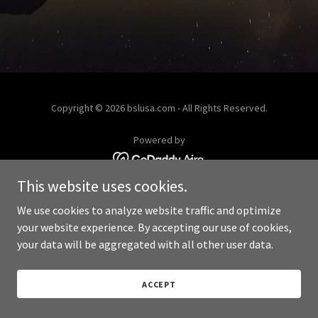
Copyright © 2026 bslusa.com - All Rights Reserved.
Powered by
This website uses cookies.
We use cookies to analyze website traffic and optimize
your website experience. By accepting our use of cookies,
your data will be aggregated with all other user data.
ACCEPT